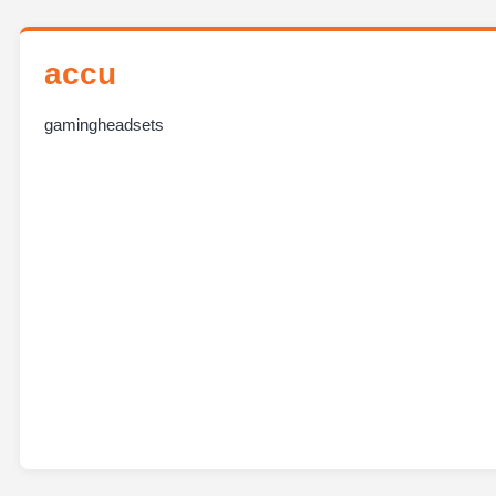
accu
gamingheadsets